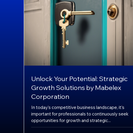
Unlock Your Potential: Strategic
Growth Solutions by Mabelex
Corporation
In today's competitive business landscape, it's
important for professionals to continuously seek
opportunities for growth and strategic...