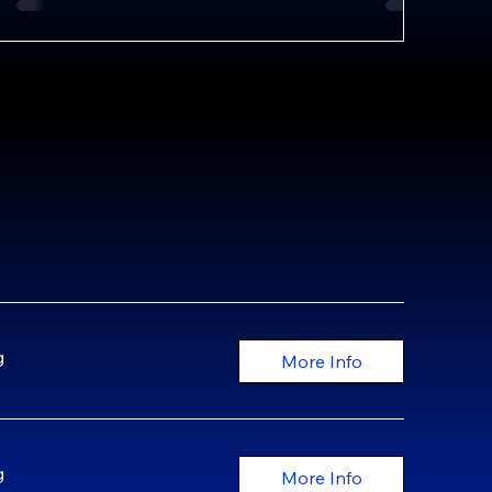
g
More Info
g
More Info