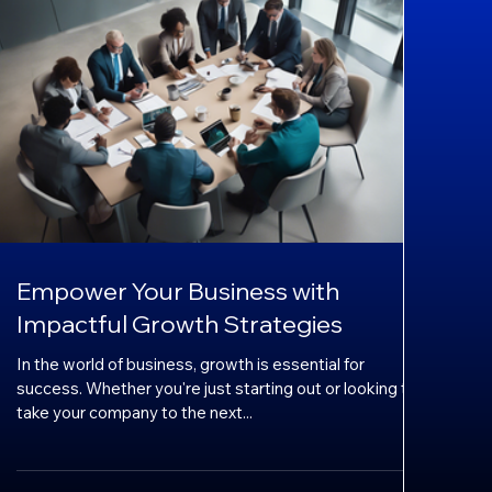
Empower Your Business with
Impactful Growth Strategies
In the world of business, growth is essential for
success. Whether you're just starting out or looking to
take your company to the next...