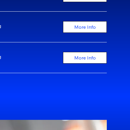
g
More Info
g
More Info