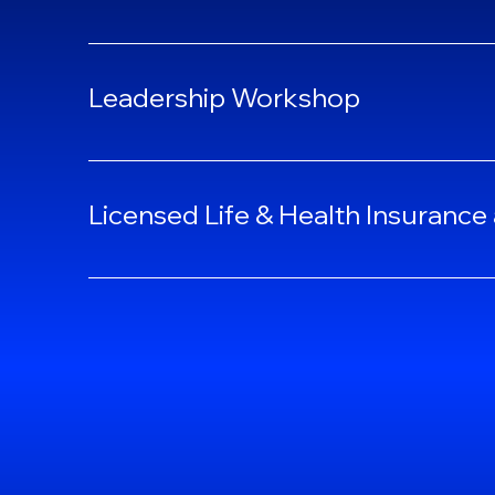
Leadership Workshop
Licensed Life & Health Insurance