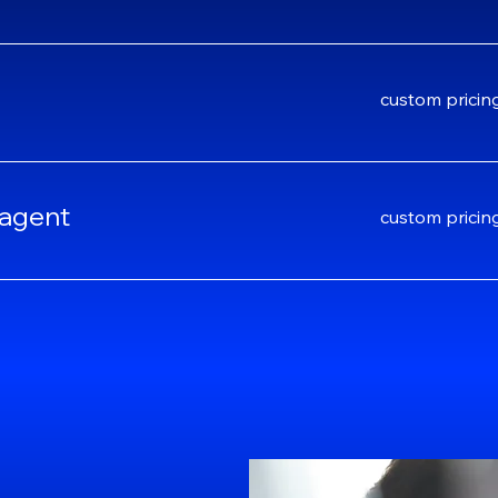
custom
custom pricin
pricing
 agent
custom
custom pricin
pricing