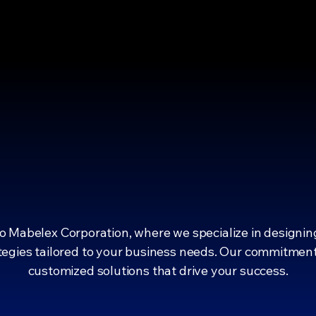
ING YOUR 
ING YOUR 
 Mabelex Corporation, where we specialize in designin
egies tailored to your business needs. Our commitment 
customized solutions that drive your success.