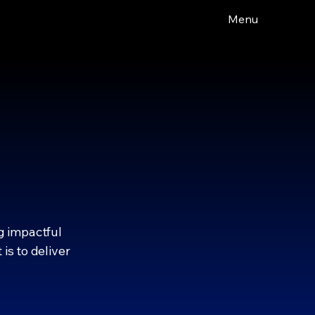
Menu
BUSINESS
BUSINESS
g impactful
is to deliver