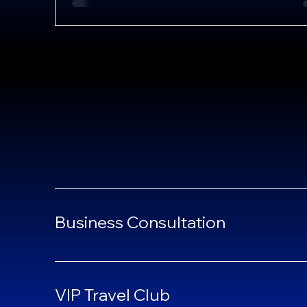
Business Consultation
VIP Travel Club