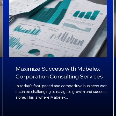
Maximize Success with Mabelex
Corporation Consulting Services
In today's fast-paced and competitive business world,
it can be challenging to navigate growth and success
alone. This is where Mabelex...