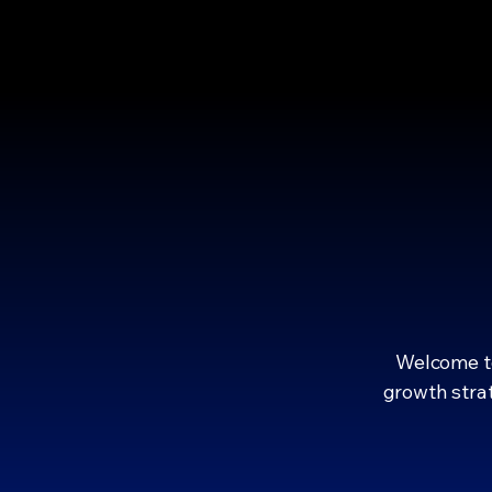
EMPOWER
EMPOWER
Welcome to
growth strat