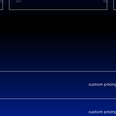
custom
custom pricin
pricing
custom
custom pricin
pricing